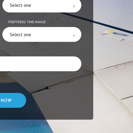
PREFFERED TIME RANGE
 NOW