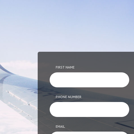
FIRST NAME
PHONE NUMBER
EMAIL