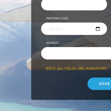
PREFFERED DATE
ADDRESS
NOTE: ALL FIELDS ARE MANDATORY.
BOOK