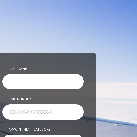
LAST NAME
CNIC NUMBER
APPOINTMENT CATEGORY